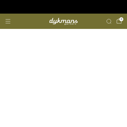
Repairs &amp; Customizing
click here
0