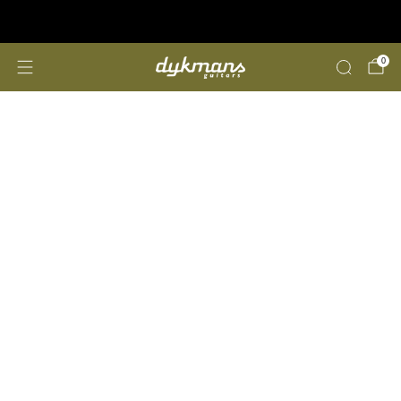
Repairs &amp; Customizing
click here
0