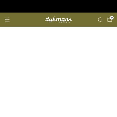
Repairs &amp; Customizing
click here
0