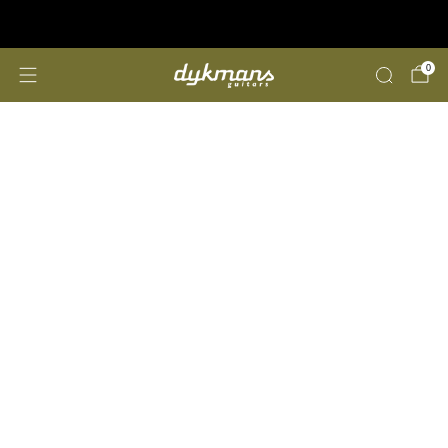
Repairs &amp; Customizing
click here
0