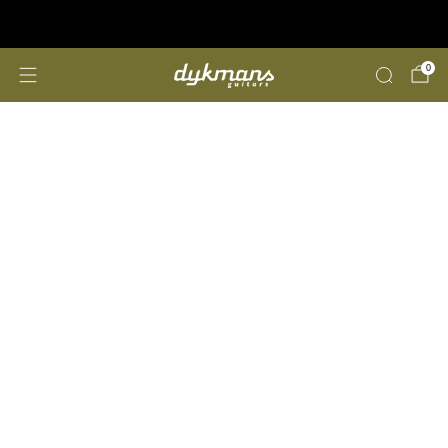
Repairs &amp; Customizing
click here
0