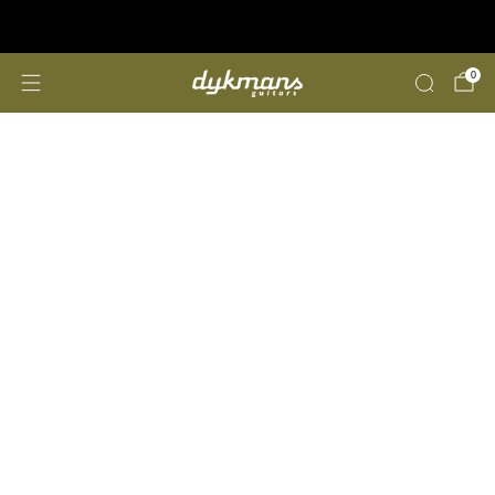
Repairs &amp; Customizing
click here
0