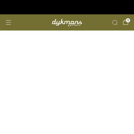
Repairs &amp; Customizing
click here
0