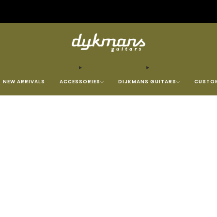
Repairs &amp; Customizing
click here
NEW ARRIVALS
ACCESSORIES
DIJKMANS GUITARS
CUSTOM