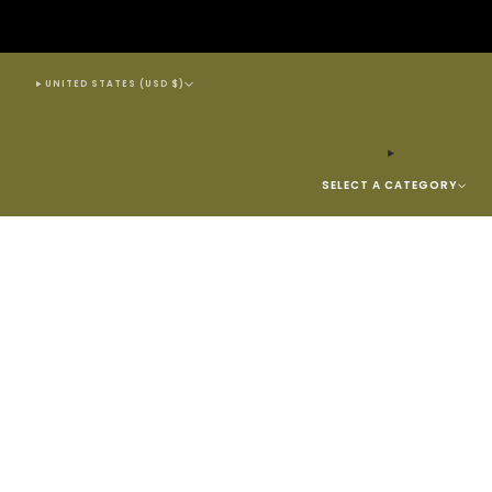
UNITED STATES (USD $)
SELECT A CATEGORY