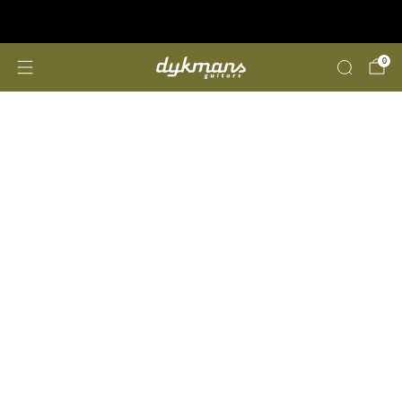
Repairs &amp; Customizing
click here
0