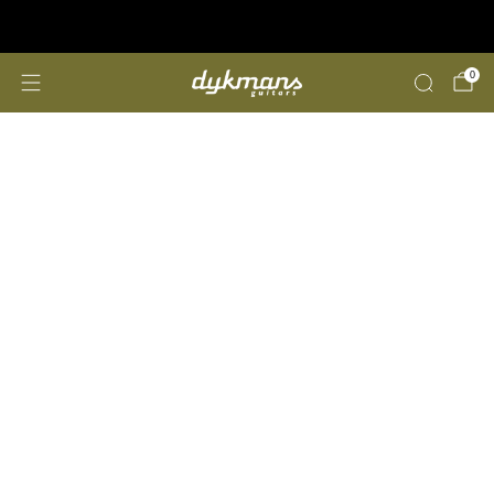
Repairs &amp; Customizing
click here
0