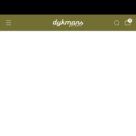
Repairs &amp; Customizing
click here
0