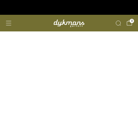
Repairs &amp; Customizing
click here
0